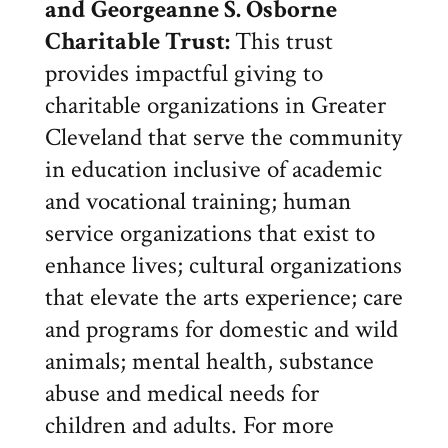
and Georgeanne S. Osborne
Charitable Trust
:
This trust
provides impactful giving to
charitable organizations in Greater
Cleveland that serve the community
in education inclusive of academic
and vocational training; human
service organizations that exist to
enhance lives; cultural organizations
that elevate the arts experience; care
and programs for domestic and wild
animals; mental health, substance
abuse and medical needs for
children and adults. For more