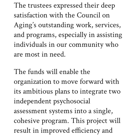
The trustees expressed their deep
satisfaction with the Council on
Aging’s outstanding work, services,
and programs, especially in assisting
individuals in our community who
are most in need.
The funds will enable the
organization to move forward with
its ambitious plans to integrate two
independent psychosocial
assessment systems into a single,
cohesive program. This project will
result in improved efficiency and