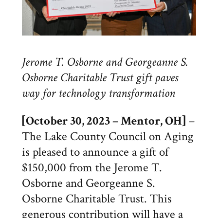
Jerome T. Osborne and Georgeanne S.
Osborne Charitable Trust gift paves
way for technology transformation
[October 30, 2023 – Mentor, OH]
–
The Lake County Council on Aging
is pleased to announce a gift of
$150,000 from the Jerome T.
Osborne and Georgeanne S.
Osborne Charitable Trust. This
generous contribution will have a