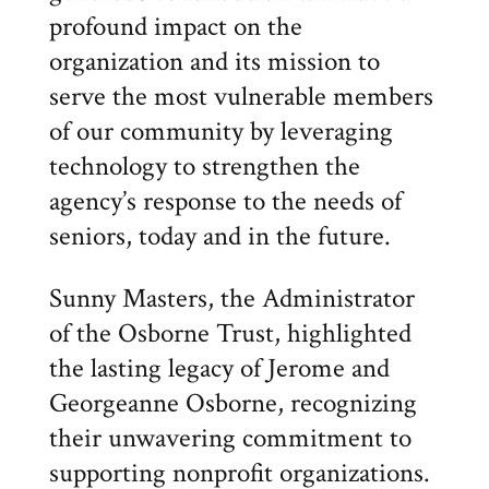
profound impact on the
organization and its mission to
serve the most vulnerable members
of our community by leveraging
technology to strengthen the
agency’s response to the needs of
seniors, today and in the future.
Sunny Masters, the Administrator
of the Osborne Trust, highlighted
the lasting legacy of Jerome and
Georgeanne Osborne, recognizing
their unwavering commitment to
supporting nonprofit organizations.