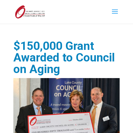
$150,000 Grant
Awarded to Council
on Aging