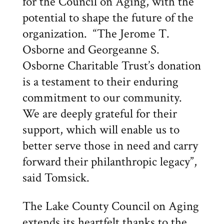
for the Council on Aging, with the
potential to shape the future of the
organization. “The Jerome T.
Osborne and Georgeanne S.
Osborne Charitable Trust’s donation
is a testament to their enduring
commitment to our community.
We are deeply grateful for their
support, which will enable us to
better serve those in need and carry
forward their philanthropic legacy”,
said Tomsick.
The Lake County Council on Aging
extends its heartfelt thanks to the