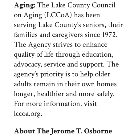
Aging:
The Lake County Council
on Aging (LCCoA) has been
serving Lake County’s seniors, their
families and caregivers since 1972.
The Agency strives to enhance
quality of life through education,
advocacy, service and support. The
agency’s priority is to help older
adults remain in their own homes
longer, healthier and more safely.
For more information, visit
lccoa.org.
About The
Jerome T. Osborne