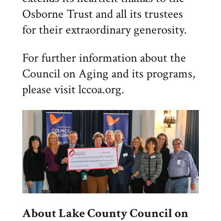
Osborne Trust and all its trustees
for their extraordinary generosity.
For further information about the
Council on Aging and its programs,
please visit lccoa.org.
About Lake County Council on