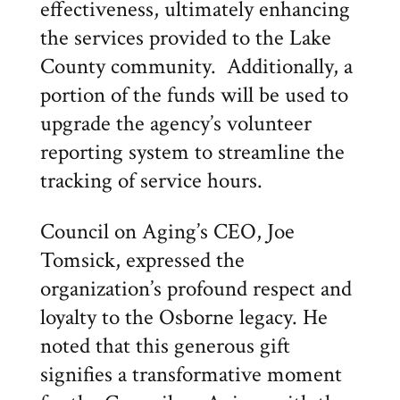
effectiveness, ultimately enhancing
the services provided to the Lake
County community. Additionally, a
portion of the funds will be used to
upgrade the agency’s volunteer
reporting system to streamline the
tracking of service hours.
Council on Aging’s CEO, Joe
Tomsick, expressed the
organization’s profound respect and
loyalty to the Osborne legacy. He
noted that this generous gift
signifies a transformative moment