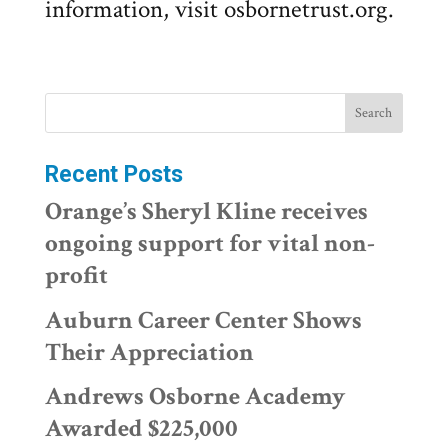
information, visit osbornetrust.org.
Recent Posts
Orange’s Sheryl Kline receives
ongoing support for vital non-
profit
Auburn Career Center Shows
Their Appreciation
Andrews Osborne Academy
Awarded $225,000