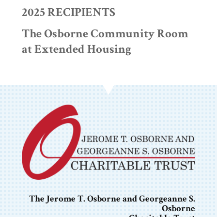
2025 RECIPIENTS
The Osborne Community Room
at Extended Housing
The Jerome T. Osborne and Georgeanne S.
Osborne