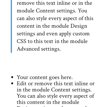
remove this text inline or in the
module Content settings. You
can also style every aspect of this
content in the module Design
settings and even apply custom
CSS to this text in the module
Advanced settings.
Your content goes here.
Edit or remove this text inline or
in the module Content settings.
You can also style every aspect of
this content in the module