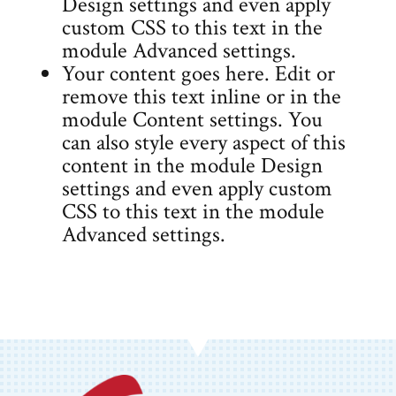
Design settings and even apply
custom CSS to this text in the
module Advanced settings.
Your content goes here. Edit or
remove this text inline or in the
module Content settings. You
can also style every aspect of this
content in the module Design
settings and even apply custom
CSS to this text in the module
Advanced settings.