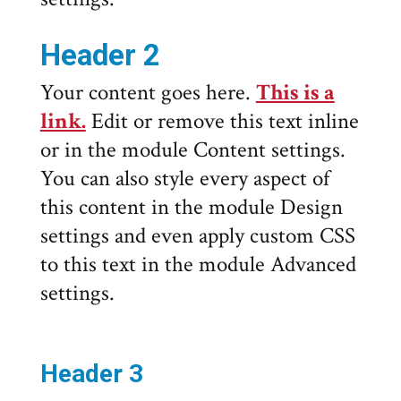
Header 2
Your content goes here.
This is a
link.
Edit or remove this text inline
or in the module Content settings.
You can also style every aspect of
this content in the module Design
settings and even apply custom CSS
to this text in the module Advanced
settings.
Header 3