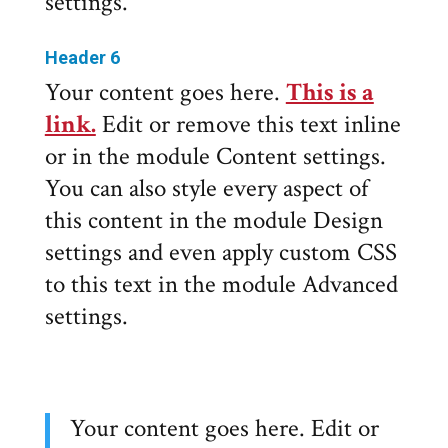
settings.
Header 6
Your content goes here.
This is a
link.
Edit or remove this text inline
or in the module Content settings.
You can also style every aspect of
this content in the module Design
settings and even apply custom CSS
to this text in the module Advanced
settings.
Your content goes here. Edit or