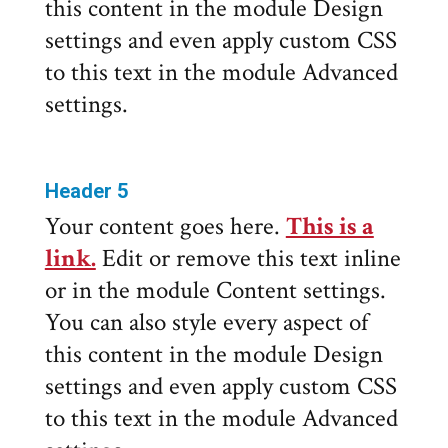
this content in the module Design
settings and even apply custom CSS
to this text in the module Advanced
settings.
Header 5
Your content goes here.
This is a
link.
Edit or remove this text inline
or in the module Content settings.
You can also style every aspect of
this content in the module Design
settings and even apply custom CSS
to this text in the module Advanced