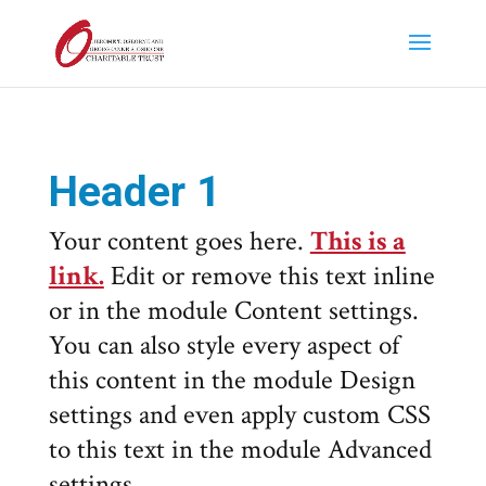
Header 1
Your content goes here.
This is a
link.
Edit or remove this text inline
or in the module Content settings.
You can also style every aspect of
this content in the module Design
settings and even apply custom CSS
to this text in the module Advanced
settings.