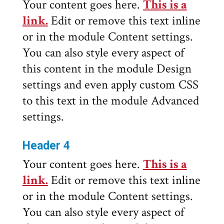
Your content goes here.
This is a
link.
Edit or remove this text inline
or in the module Content settings.
You can also style every aspect of
this content in the module Design
settings and even apply custom CSS
to this text in the module Advanced
settings.
Header 4
Your content goes here.
This is a
link.
Edit or remove this text inline
or in the module Content settings.
You can also style every aspect of